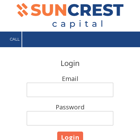
Skip to content
CALL
Login
Email
Password