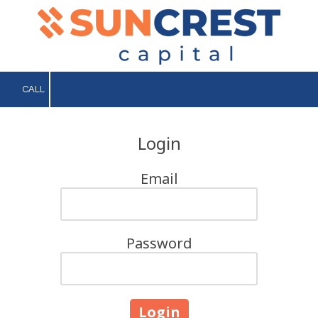
Skip to content
CALL
Login
Email
Password