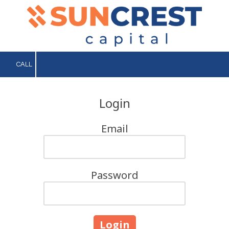
Skip to content
CALL
Login
Email
Password