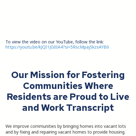
To view the video on our YouTube, follow the link:
https://youtu.be/kJQI1JG0IA4?si=5RscMpajSkzsAYB0
Our Mission for Fostering
Communities Where
Residents are Proud to Live
and Work Transcript
We improve communities by bringing homes into vacant lots
and by fixing and repairing vacant homes to provide housing.