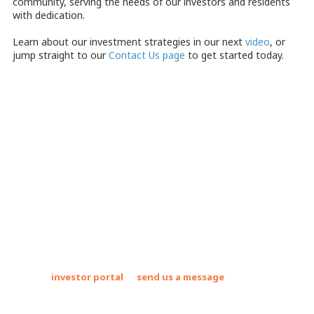
community, serving the needs of our investors and residents
with dedication.
Learn about our investment strategies in our next
video
, or
jump straight to our
Contact Us page
to get started today.
About Suncrest Capital Mobile Home
Parks Investments
Suncrest Capital acquires and operates mobile home communities
and RV parks. These assets allow us to deliver strong returns to
our investors while uplifting the country's most vulnerable
populations by providing safe, clean, and affordable places to live.
Join our
investor portal
or
send us a message
to find out how
we can partner with you to grow your investment portfolio!