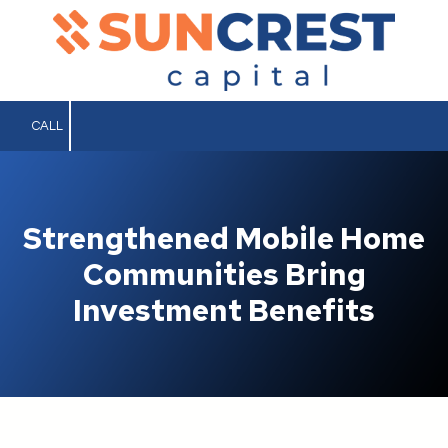
Skip to content
CALL
Strengthened Mobile Home
Communities Bring
Investment Benefits