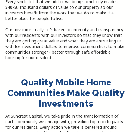
Every single lot that we add or we bring somebody in adds
$40-50 thousand dollars of value to our property so our
investors benefit from the work that we do to make it a
better place for people to live.
Our mission is really - it’s based on integrity and transparency
with our residents with our investors so that they know that
they are getting great value and what they are entrusting us
with for investment dollars to improve communities, to make
communities stronger - better through safe affordable
housing for our residents.
Quality Mobile Home
Communities Make Quality
Investments
At Suncrest Capital, we take pride in the transformation of
each community we engage with, providing top-notch quality
for our residents. Every action we take is centered around