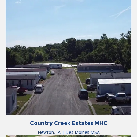
Country Creek Estates MHC
Newton, IA | Des Moines MSA