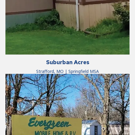
Suburban Acres
Strafford, MO | Springfield MSA