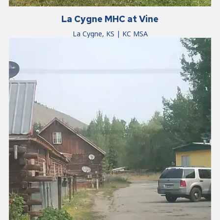
La Cygne MHC at Vine
La Cygne, KS | KC MSA