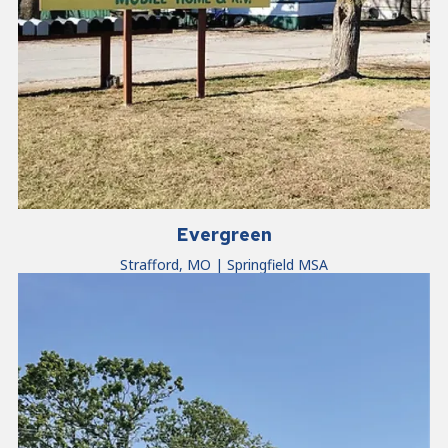
Evergreen
Strafford, MO | Springfield MSA