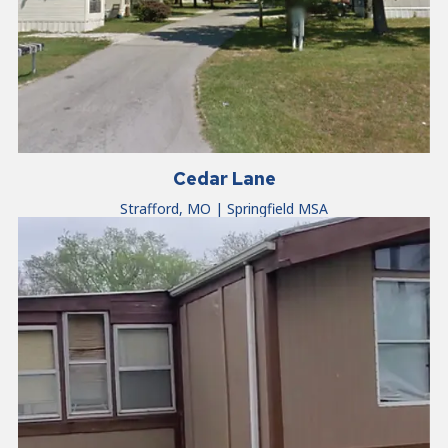
Cedar Lane
Strafford, MO | Springfield MSA