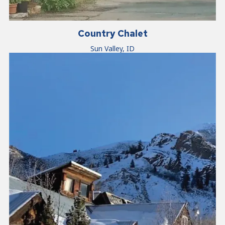
Country Chalet
Sun Valley, ID