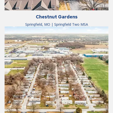
Chestnut Gardens
Springfield, MO | Springfield Two MSA