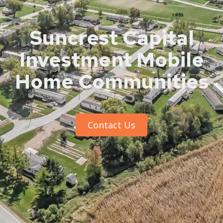
Suncrest Capital
Investment Mobile
Home Communities
Contact Us