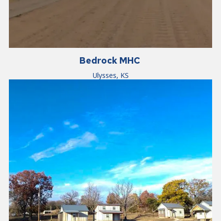
Bedrock MHC
Ulysses, KS