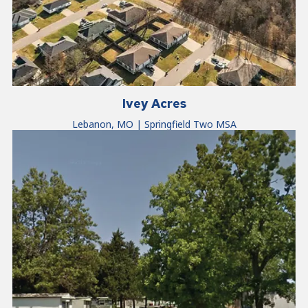
Ivey Acres
Lebanon, MO | Springfield Two MSA