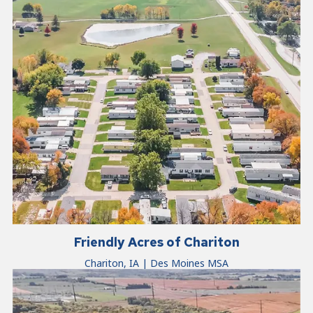
Friendly Acres of Chariton
Chariton, IA | Des Moines MSA