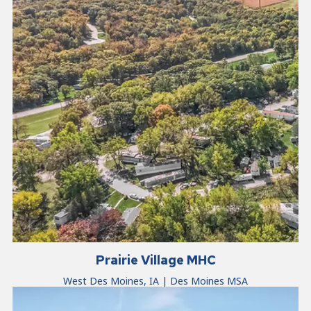
Prairie Village MHC
West Des Moines, IA | Des Moines MSA