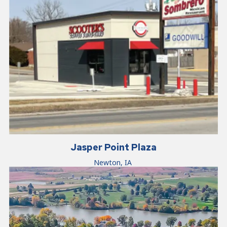
Jasper Point Plaza
Newton, IA