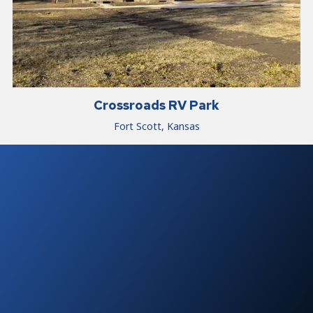
Crossroads RV Park
Fort Scott, Kansas