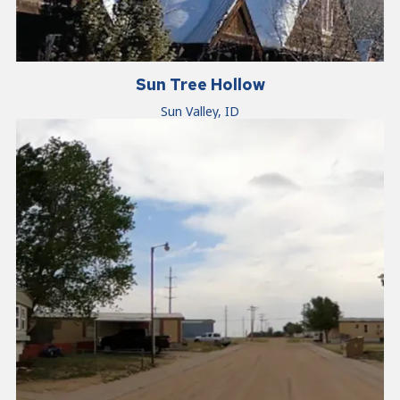
Sun Tree Hollow
Sun Valley, ID