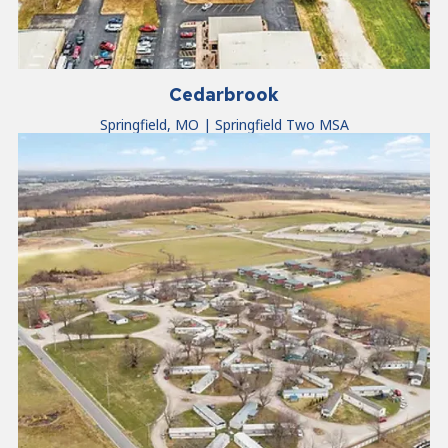
Cedarbrook
Springfield, MO | Springfield Two MSA