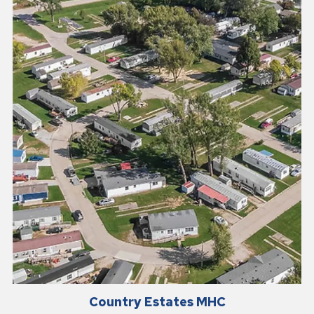
Country Estates MHC