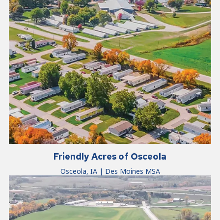
Friendly Acres of Osceola
Osceola, IA | Des Moines MSA