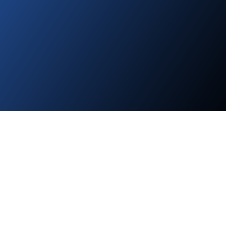
About Suncrest Capital Mobile Home
Parks Investments
Suncrest Capital acquires and operates mobile home communities
and RV parks. These assets allow us to deliver strong returns to
our investors while uplifting the country's most vulnerable
populations by providing safe, clean, and affordable places to live.