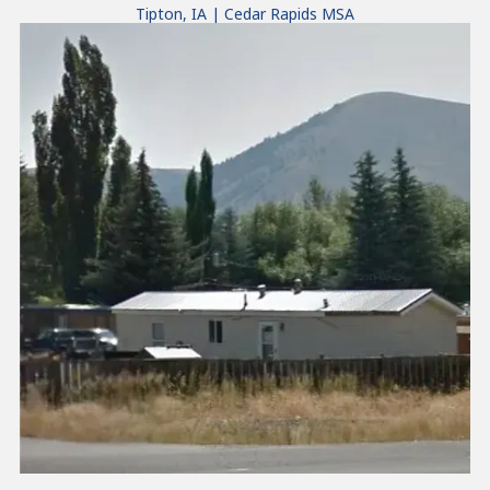
Tipton, IA | Cedar Rapids MSA