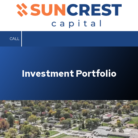
Skip to content
CALL
Investment Portfolio