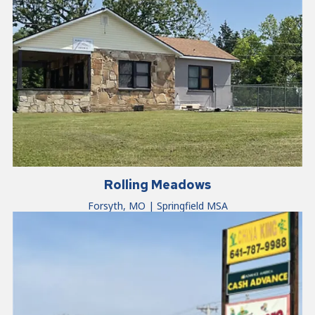
Rolling Meadows
Forsyth, MO | Springfield MSA