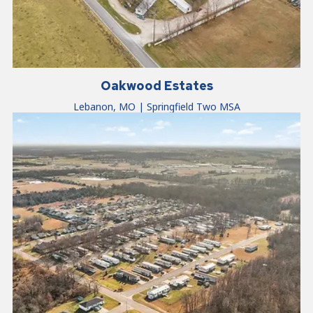
Oakwood Estates
Lebanon, MO | Springfield Two MSA