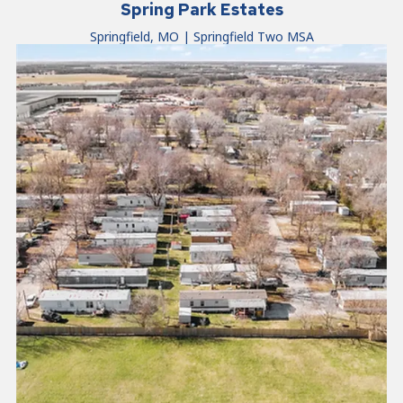
Spring Park Estates
Springfield, MO | Springfield Two MSA