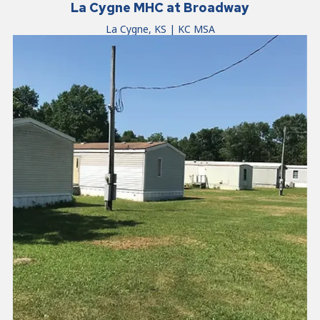
La Cygne MHC at Broadway
La Cygne, KS | KC MSA