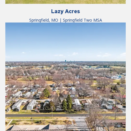
Lazy Acres
Springfield, MO | Springfield Two MSA