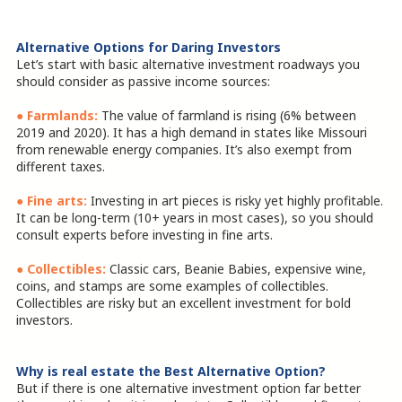
Alternative Options for Daring Investors
Let’s start with basic alternative investment roadways you
should consider as passive income sources:
●
Farmlands:
The value of farmland is rising (6% between
2019 and 2020). It has a high demand in states like Missouri
from renewable energy companies. It’s also exempt from
different taxes.
●
Fine arts:
Investing in art pieces is risky yet highly profitable.
It can be long-term (10+ years in most cases), so you should
consult experts before investing in fine arts.
● Collectibles:
Classic cars, Beanie Babies, expensive wine,
coins, and stamps are some examples of collectibles.
Collectibles are risky but an excellent investment for bold
investors.
Why is real estate the Best Alternative Option?
But if there is one alternative investment option far better