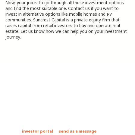
Now, your job is to go through all these investment options
and find the most suitable one. Contact us if you want to
invest in alternative options like mobile homes and RV
communities. Suncrest Capital is a private equity firm that
raises capital from retail investors to buy and operate real
estate. Let us know how we can help you on your investment
journey.
.
About Suncrest Capital Mobile Home
Parks Investments
Suncrest Capital acquires and operates mobile home communities
and RV parks. These assets allow us to deliver strong returns to
our investors while uplifting the country's most vulnerable
populations by providing safe, clean, and affordable places to live.
Join our
investor portal
or
send us a message
to find out how