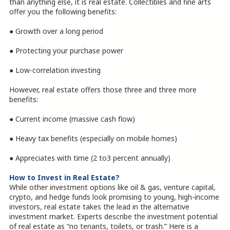
than anything else, it is real estate. Collectibles and fine arts
offer you the following benefits:
● Growth over a long period
● Protecting your purchase power
● Low-correlation investing
However, real estate offers those three and three more
benefits:
● Current income (massive cash flow)
● Heavy tax benefits (especially on mobile homes)
● Appreciates with time (2 to3 percent annually)
How to Invest in Real Estate?
While other investment options like oil & gas, venture capital,
crypto, and hedge funds look promising to young, high-income
investors, real estate takes the lead in the alternative
investment market. Experts describe the investment potential
of real estate as “no tenants, toilets, or trash.” Here is a