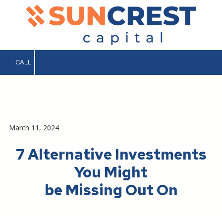
Skip to content
CALL
.
March 11, 2024
7 Alternative Investments
You Might
be Missing Out On
.