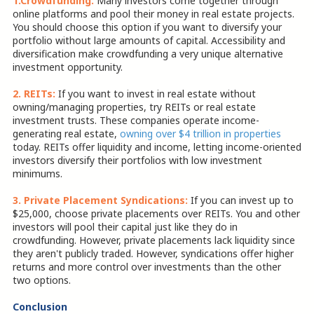
1.Crowdfunding:
Many investors come together through
online platforms and pool their money in real estate projects.
You should choose this option if you want to diversify your
portfolio without large amounts of capital. Accessibility and
diversification make crowdfunding a very unique alternative
investment opportunity.
2. REITs:
If you want to invest in real estate without
owning/managing properties, try REITs or real estate
investment trusts. These companies operate income-
generating real estate,
owning over $4 trillion in properties
today. REITs offer liquidity and income, letting income-oriented
investors diversify their portfolios with low investment
minimums.
3. Private Placement Syndications:
If you can invest up to
$25,000, choose private placements over REITs. You and other
investors will pool their capital just like they do in
crowdfunding. However, private placements lack liquidity since
they aren't publicly traded. However, syndications offer higher
returns and more control over investments than the other
two options.
Conclusion