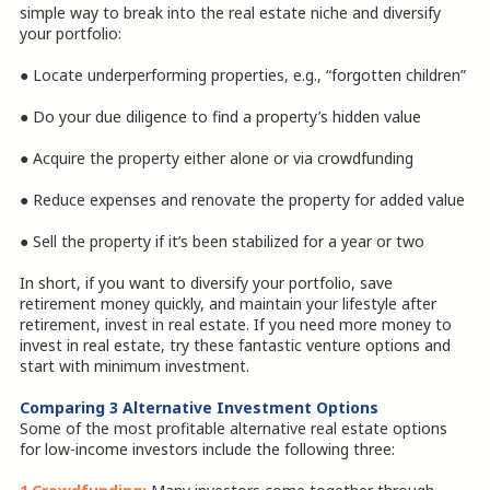
simple way to break into the real estate niche and diversify
your portfolio:
● Locate underperforming properties, e.g., “forgotten children”
● Do your due diligence to find a property’s hidden value
● Acquire the property either alone or via crowdfunding
● Reduce expenses and renovate the property for added value
● Sell the property if it’s been stabilized for a year or two
In short, if you want to diversify your portfolio, save
retirement money quickly, and maintain your lifestyle after
retirement, invest in real estate. If you need more money to
invest in real estate, try these fantastic venture options and
start with minimum investment.
Comparing 3 Alternative Investment Options
Some of the most profitable alternative real estate options
for low-income investors include the following three: